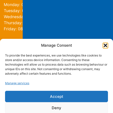
Monday: 08:30am - 4:30pm
Tuesday: 08:30am - 4:30pm
Wednesday: 08:30am - 4:30pm
Thursday: 08:30am - 4:30pm
Friday: 08:30am - 4:30pm
Manage Consent
Contact us
To provide the best experiences, we use technologies like cookies to
0191 276 4002
store and/or access device information. Consenting to these
info@stmartinscentre.org.uk
technologies will allow us to process data such as browsing behaviour or
unique IDs on this site. Not consenting or withdrawing consent, may
adversely affect certain features and functions.
on Facebook
on Instagram
on LinkedIn
Manage services
St Martin's Centre
Roman Avenue
Newcastle upon Tyne
Accept
NE6 2RJ
Deny