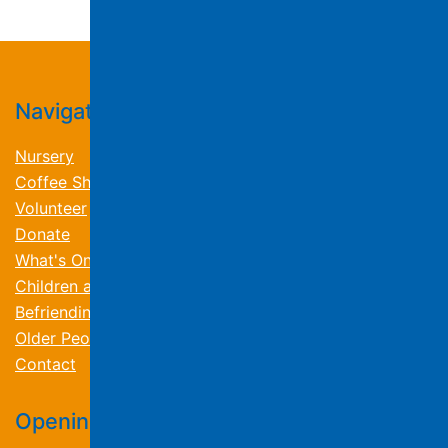
Navigation
Nursery
Coffee Shop
Volunteer
Donate
What's On
Children and Families
Befriending and Wellbeing
Older People
Contact
Opening Times