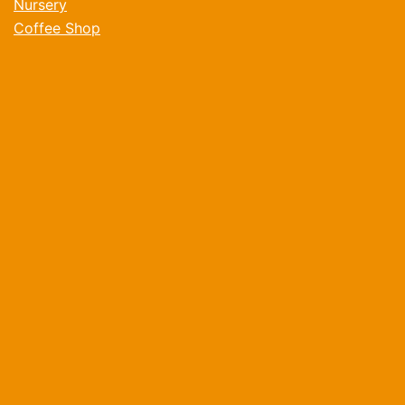
Nursery
Coffee Shop
Volunteer
Donate
What's On
Children and Families
Befriending and Wellbeing
Older People
Contact
Opening Times
Monday: 08:30am - 4:30pm
Tuesday: 08:30am - 4:30pm
Wednesday: 08:30am - 4:30pm
Thursday: 08:30am - 4:30pm
Friday: 08:30am - 4:30pm