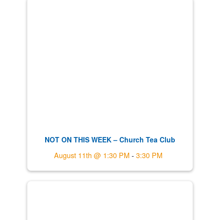
NOT ON THIS WEEK – Church Tea Club
August 11th @ 1:30 PM
-
3:30 PM