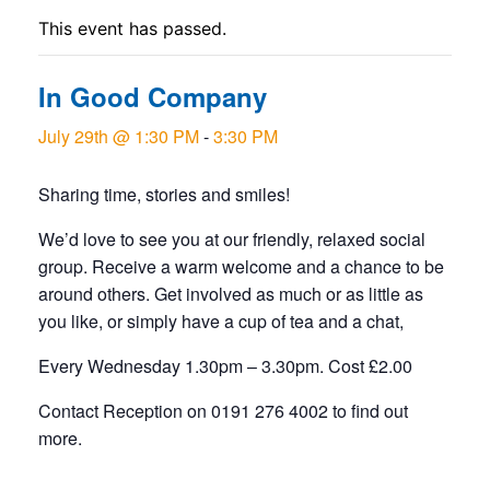
This event has passed.
In Good Company
July 29th @ 1:30 PM
-
3:30 PM
Sharing time, stories and smiles!
We’d love to see you at our friendly, relaxed social
group. Receive a warm welcome and a chance to be
around others. Get involved as much or as little as
you like, or simply have a cup of tea and a chat,
Every Wednesday 1.30pm – 3.30pm. Cost £2.00
Contact Reception on 0191 276 4002 to find out
more.