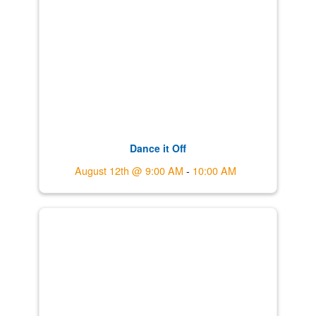
Dance it Off
August 12th @ 9:00 AM
-
10:00 AM