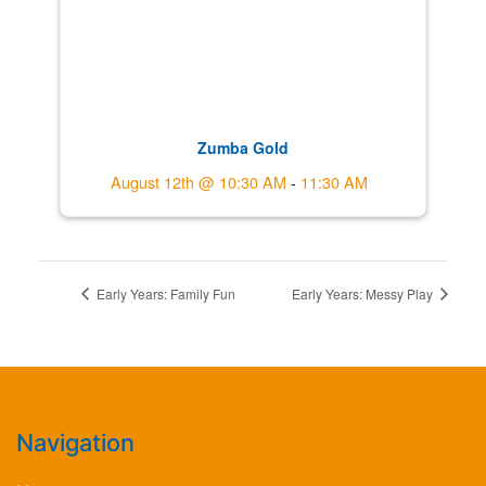
Zumba Gold
August 12th @ 10:30 AM
-
11:30 AM
Early Years: Family Fun
Early Years: Messy Play
Navigation