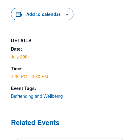
Add to calendar
DETAILS
Date:
July 29th
Time:
1:30 PM - 3:30 PM
Event Tags:
Befriending and Wellbeing
Related Events