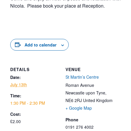
Nicola. Please book your place at Reception.
Add to calendar
DETAILS
VENUE
St Martin’s Centre
Date:
July 13th
Roman Avenue
Newcastle upon Tyne
,
Time:
NE6 2RJ
United Kingdom
1:30 PM - 2:30 PM
+ Google Map
Cost:
Phone
£2.00
0191 276 4002