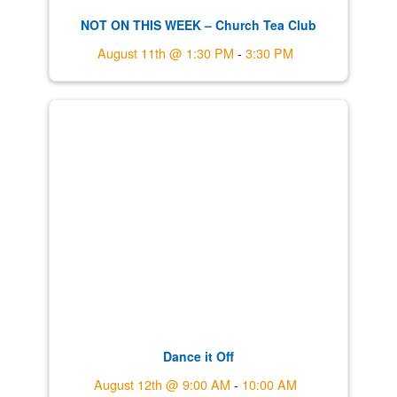
NOT ON THIS WEEK – Church Tea Club
August 11th @ 1:30 PM
-
3:30 PM
Dance it Off
August 12th @ 9:00 AM
-
10:00 AM