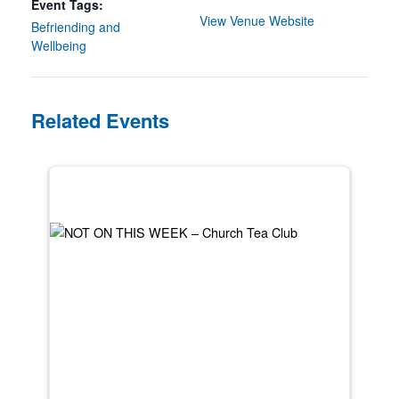
Event Tags:
View Venue Website
Befriending and
Wellbeing
Related Events