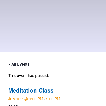
« All Events
This event has passed.
Meditation Class
July 13th @ 1:30 PM
-
2:30 PM