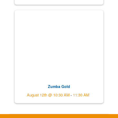
Zumba Gold
August 12th @ 10:30 AM
-
11:30 AM