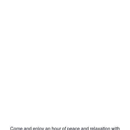
Come and enjoy an hour of peace and relaxation with